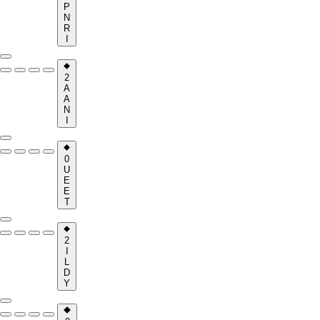
P
N
R
I
2
A
A
N
I
0
U
E
E
T
2
I
L
D
Y