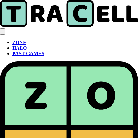
ZONE
HALO
PAST GAMES