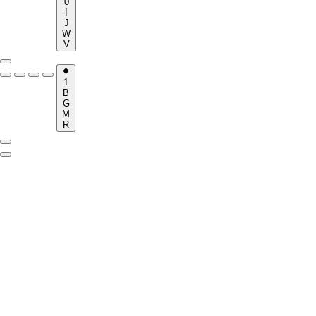
0
I
J
W
V
1
B
G
M
R