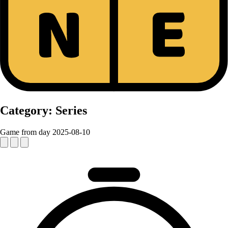
Category:
Series
Game from day 2025-08-10