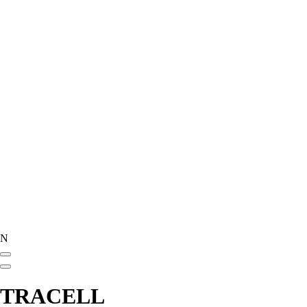
N
TRACELL