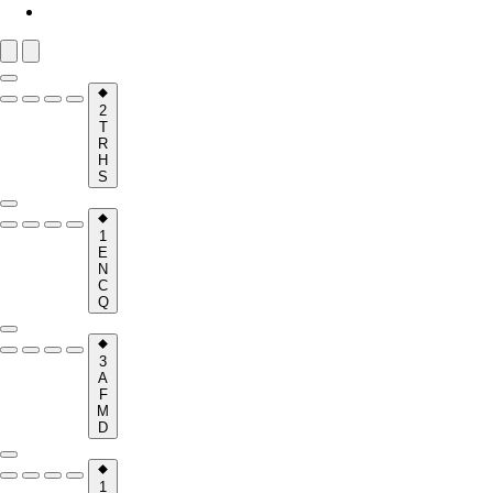
2
T
R
H
S
1
E
N
C
Q
3
A
F
M
D
1