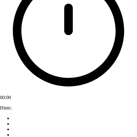
00:00
Hints: