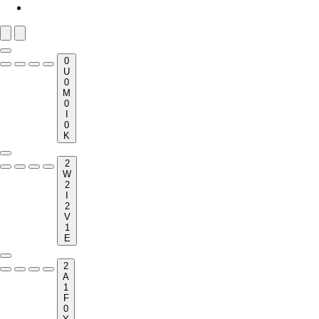
0
U
0
M
0
I
0
K
2
W
2
I
2
V
1
E
2
A
1
F
0