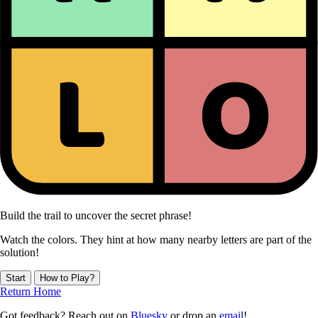
Build the trail to uncover the secret phrase!
Watch the colors. They hint at how many nearby letters are part of the
solution!
Start
How to Play?
Return Home
Got feedback? Reach out on
Bluesky
or drop an
email
!