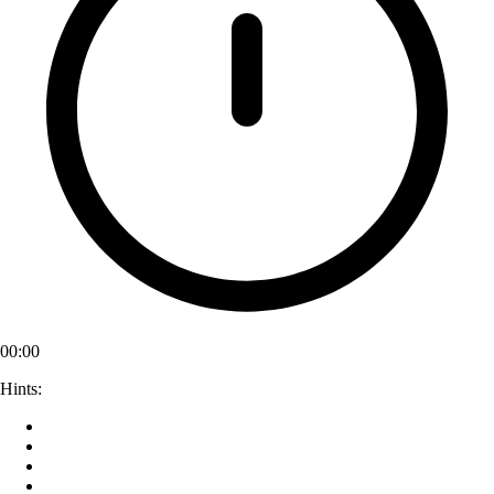
00:00
Hints: