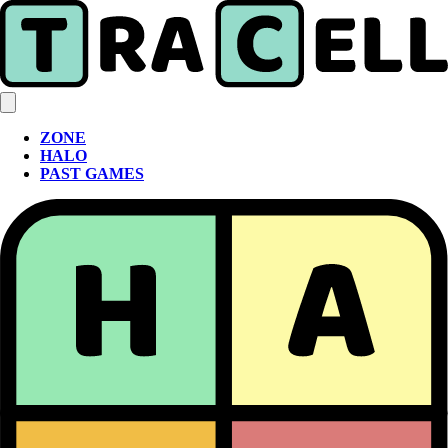
ZONE
HALO
PAST GAMES