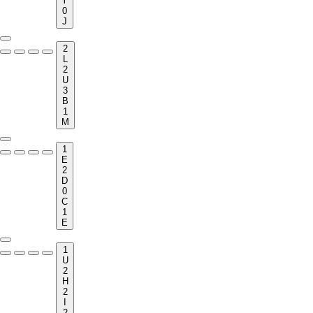
Y
0
J
2
L
2
U
3
B
1
M
1
E
2
D
0
C
1
E
1
U
2
H
2
I
2