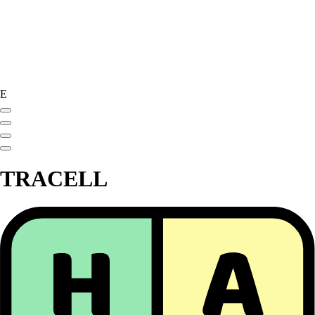
E
TRACELL