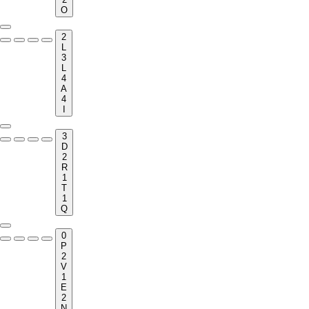
O
2
L
3
L
4
A
4
I
3
D
2
R
1
T
1
Q
0
P
2
V
1
E
2
N