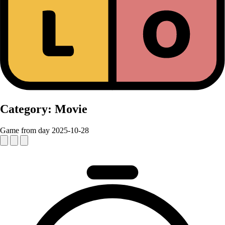
Category:
Movie
Game from day 2025-10-28