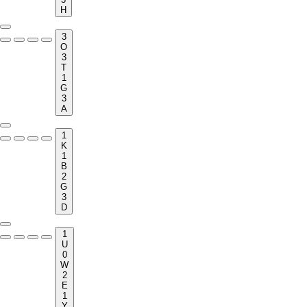
H
3
O
3
T
1
G
3
A
1
K
1
B
2
G
3
D
1
U
0
W
2
E
1
Y