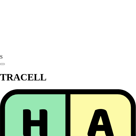
S
TRACELL