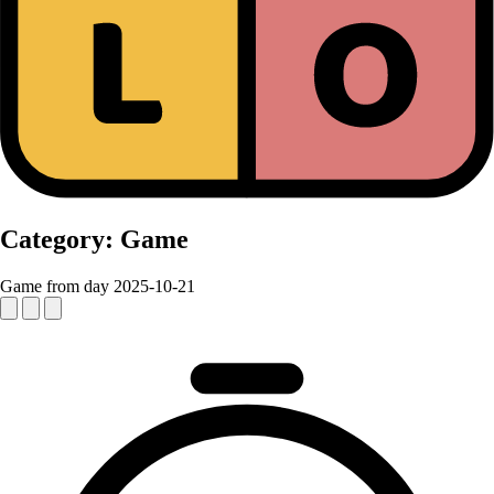
Category:
Game
Game from day 2025-10-21