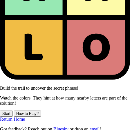
Build the trail to uncover the secret phrase!
Watch the colors. They hint at how many nearby letters are part of the
solution!
Start
How to Play?
Return Home
Got feedback? Reach out on
Bluesky
or drop an
email
!