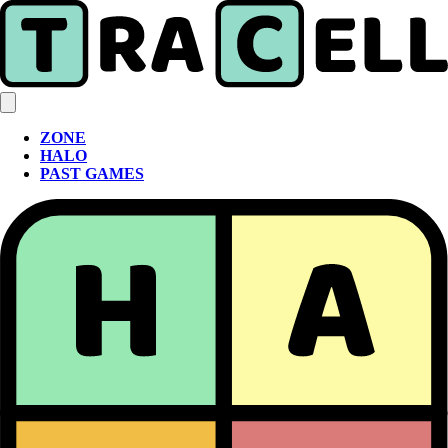
ZONE
HALO
PAST GAMES