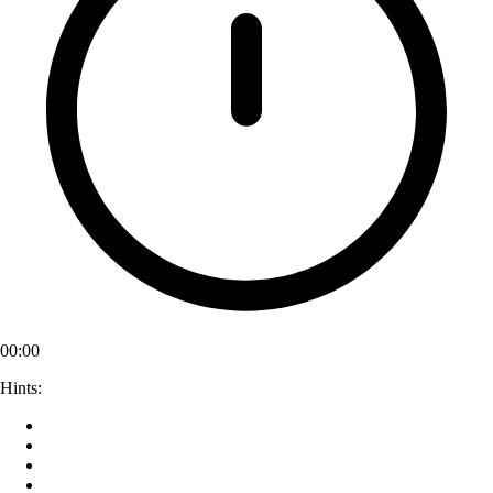
00:00
Hints: