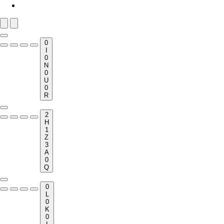
0
I
0
N
0
U
0
R
2
H
1
Z
3
A
0
Q
0
L
0
K
0