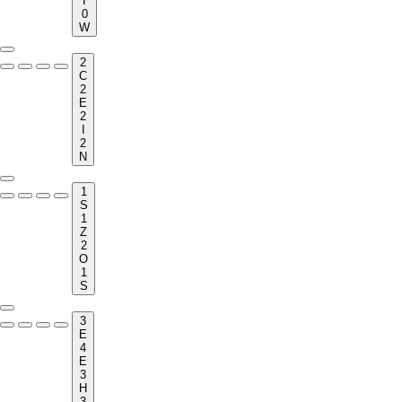
I
0
W
2
C
2
E
2
I
2
N
1
S
1
Z
2
O
1
S
3
E
4
E
3
H
3