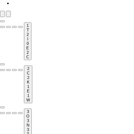
1
T
2
I
0
E
2
C
2
C
2
K
1
E
1
W
3
O
3
N
3