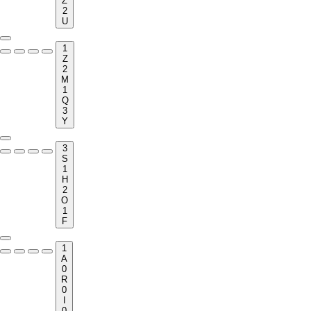
Z
2
U
1
Z
2
M
1
Q
3
Y
3
S
1
H
2
O
1
F
1
A
0
R
0
I
0