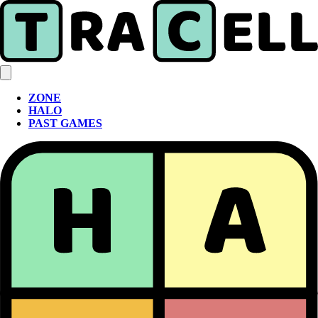
ZONE
HALO
PAST GAMES