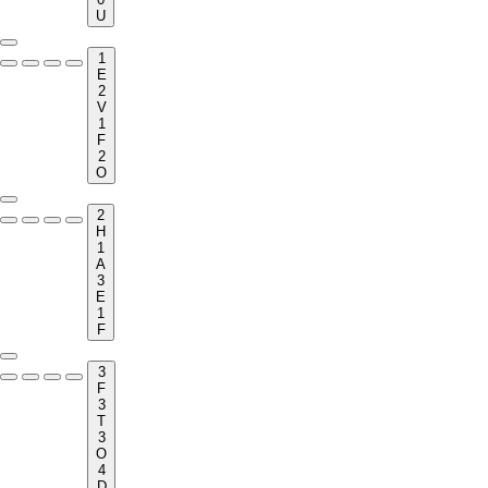
U
1
E
2
V
1
F
2
O
2
H
1
A
3
E
1
F
3
F
3
T
3
O
4
D