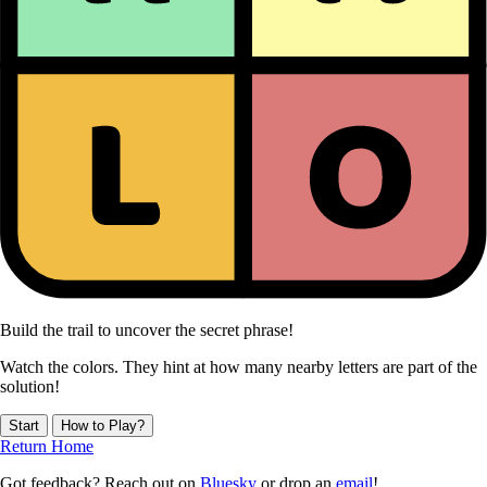
Build the trail to uncover the secret phrase!
Watch the colors. They hint at how many nearby letters are part of the
solution!
Start
How to Play?
Return Home
Got feedback? Reach out on
Bluesky
or drop an
email
!