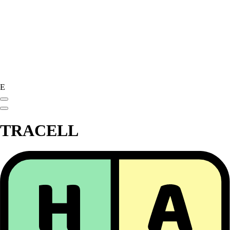
E
TRACELL