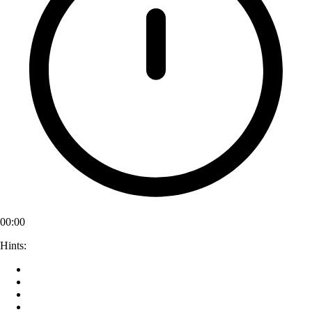
00:00
Hints: