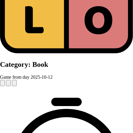
Category:
Book
Game from day 2025-10-12